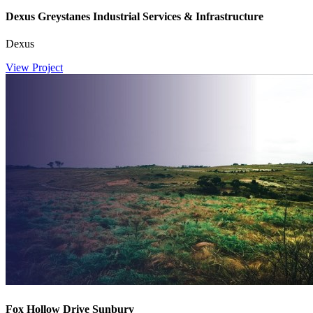
Dexus Greystanes Industrial Services & Infrastructure
Dexus
View Project
Fox Hollow Drive Sunbury