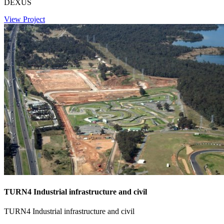
DEXUS
View Project
TURN4 Industrial infrastructure and civil
TURN4 Industrial infrastructure and civil