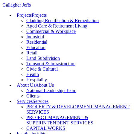
Gallagher Jeffs
Projects
Projects
Cladding Rectification & Remediation
Aged Care & Retirement Living
Commercial & Workplace
Industrial
Residential
Education
Retail
Land Subdivision
Transport & Infrastructure
Civic & Cultural
Health
Hospitality
About Us
About Us
National Leadership Team
Clients
Services
Services
PROPERTY & DEVELOPMENT MANAGEMENT
SERVICES
PROJECT MANAGEMENT &
SUPERINTENDENT SERVICES
CAPITAL WORKS
Insights
Insights