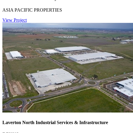
ASIA PACIFIC PROPERTIES
View Project
Laverton North Industrial Services & Infrastructure