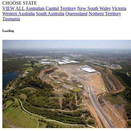
CHOOSE STATE
VIEW ALL
Australian Capital Territory
New South Wales
Victoria
Western Australia
South Australia
Queensland
Nothern Territory
Tasmania
Loading