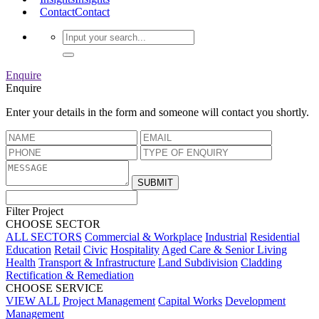
Contact
Contact
Enquire
Enquire
Enter your details in the form and someone will contact you shortly.
Filter Project
CHOOSE SECTOR
ALL SECTORS
Commercial & Workplace
Industrial
Residential
Education
Retail
Civic
Hospitality
Aged Care & Senior Living
Health
Transport & Infrastructure
Land Subdivision
Cladding
Rectification & Remediation
CHOOSE SERVICE
VIEW ALL
Project Management
Capital Works
Development
Management