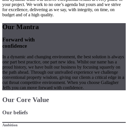
your project. We work to no one’s agenda but yours and we strive
for excellence, delivering as we say, with integrity, on time, on
budget and of a high quality.
Our Mantra
Forward with
confidence
In a dynamic and changing environment, the best solution is always
one part best practice, one part new idea. Whilst our name has a
proud history, we have built our business by focusing squarely on
the path ahead. Through our unrivalled experience we challenge
conventional property wisdom, giving our clients a critical edge in a
cut throat competitive environment. When you choose Gallagher
Jeffs you can move forward with confidence.
Our Core Value
Our beliefs
Ambition