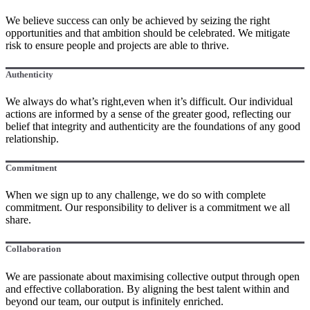
We believe success can only be achieved by seizing the right
opportunities and that ambition should be celebrated. We mitigate
risk to ensure people and projects are able to thrive.
Authenticity
We always do what’s right,even when it’s difficult. Our individual
actions are informed by a sense of the greater good, reflecting our
belief that integrity and authenticity are the foundations of any good
relationship.
Commitment
When we sign up to any challenge, we do so with complete
commitment. Our responsibility to deliver is a commitment we all
share.
Collaboration
We are passionate about maximising collective output through open
and effective collaboration. By aligning the best talent within and
beyond our team, our output is infinitely enriched.