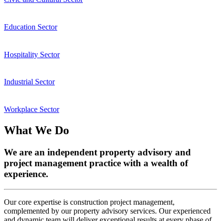
Education Sector
Hospitality Sector
Industrial Sector
Workplace Sector
What We Do
We are an independent property advisory and
project management practice with a wealth of
experience.
Our core expertise is construction project management,
complemented by our property advisory services. Our experienced
and dynamic team will deliver exceptional results at every phase of