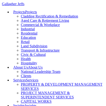
Gallagher Jeffs
Projects
Projects
Cladding Rectification & Remediation
Aged Care & Retirement Living
Commercial & Workplace
Industrial
Residential
Education
Retail
Land Subdivision
Transport & Infrastructure
Civic & Cultural
Health
Hospitality
About Us
About Us
National Leadership Team
Clients
Services
Services
PROPERTY & DEVELOPMENT MANAGEMENT
SERVICES
PROJECT MANAGEMENT &
SUPERINTENDENT SERVICES
CAPITAL WORKS
Insights
Insights