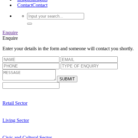
Contact
Contact
Enquire
Enquire
Enter your details in the form and someone will contact you shortly.
Retail Sector
Living Sector
Civic and Cultural Sector