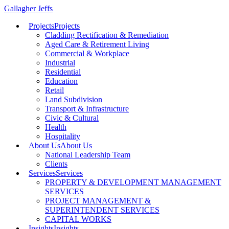
Gallagher Jeffs
Projects
Projects
Cladding Rectification & Remediation
Aged Care & Retirement Living
Commercial & Workplace
Industrial
Residential
Education
Retail
Land Subdivision
Transport & Infrastructure
Civic & Cultural
Health
Hospitality
About Us
About Us
National Leadership Team
Clients
Services
Services
PROPERTY & DEVELOPMENT MANAGEMENT
SERVICES
PROJECT MANAGEMENT &
SUPERINTENDENT SERVICES
CAPITAL WORKS
Insights
Insights