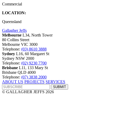
Commercial
LOCATION:
Queensland
Gallagher Jeffs
Melbourne
L34, North Tower
80 Collins Street
Melbourne VIC 3000
Telephone:
(03) 8610 3888
Sydney
L16, 60 Margaret St
Sydney NSW 2000
Telephone:
(02) 9230 7700
Brisbane
L11, 133 Mary St
Brisbane QLD 4000
Telephone:
(07) 3838 2000
ABOUT US
PROJECTS
SERVICES
© GALLAGHER JEFFS 2026