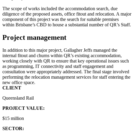
The scope of works included the accommodation search, due
diligence of the proposed assets, office fitout and relocation. A major
component of this project was the search for suitable premises
within Brisbane’s CBD to house a substantial number of QR’s Staff.
Project management
In addition to this major project, Gallagher Jeffs managed the
internal fitout and churns within QR’s existing accommodation,
working closely with QR to ensure that key operational issues such
as programming, IT connectivity and staff engagement and
consultation were appropriately addressed. The final stage involved
performing the relocation management services for staff entering the
new office space.
CLIENT
Queensland Rail
PROJECT VALUE:
$15 million
SECTOR: