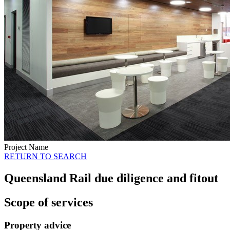
Project Name
RETURN TO SEARCH
Queensland Rail due diligence and fitout
Scope of services
Property advice