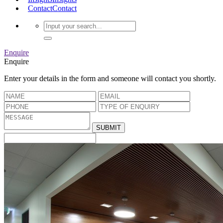
Contact
Contact
Enquire
Enquire
Enter your details in the form and someone will contact you shortly.