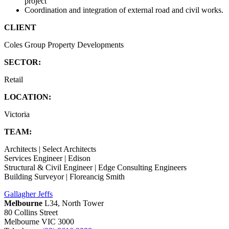
project
Coordination and integration of external road and civil works.
CLIENT
Coles Group Property Developments
SECTOR:
Retail
LOCATION:
Victoria
TEAM:
Architects | Select Architects
Services Engineer | Edison
Structural & Civil Engineer | Edge Consulting Engineers
Building Surveyor | Floreancig Smith
Gallagher Jeffs
Melbourne
L34, North Tower
80 Collins Street
Melbourne VIC 3000