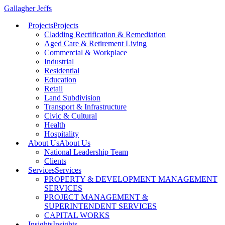
Gallagher Jeffs
Projects
Projects
Cladding Rectification & Remediation
Aged Care & Retirement Living
Commercial & Workplace
Industrial
Residential
Education
Retail
Land Subdivision
Transport & Infrastructure
Civic & Cultural
Health
Hospitality
About Us
About Us
National Leadership Team
Clients
Services
Services
PROPERTY & DEVELOPMENT MANAGEMENT
SERVICES
PROJECT MANAGEMENT &
SUPERINTENDENT SERVICES
CAPITAL WORKS
Insights
Insights