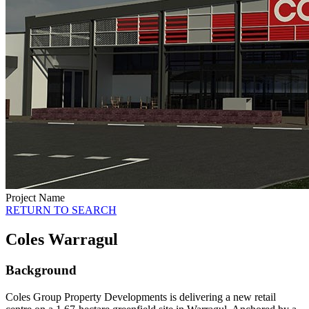
Project Name
RETURN TO SEARCH
Coles Warragul
Background
Coles Group Property Developments is delivering a new retail