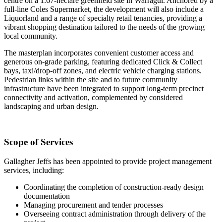
centre on a 1.67-hectare greenfield site in Warragul. Anchored by a
full-line Coles Supermarket, the development will also include a
Liquorland and a range of specialty retail tenancies, providing a
vibrant shopping destination tailored to the needs of the growing
local community.
The masterplan incorporates convenient customer access and
generous on-grade parking, featuring dedicated Click & Collect
bays, taxi/drop-off zones, and electric vehicle charging stations.
Pedestrian links within the site and to future community
infrastructure have been integrated to support long-term precinct
connectivity and activation, complemented by considered
landscaping and urban design.
Scope of Services
Gallagher Jeffs has been appointed to provide project management
services, including:
Coordinating the completion of construction-ready design
documentation
Managing procurement and tender processes
Overseeing contract administration through delivery of the