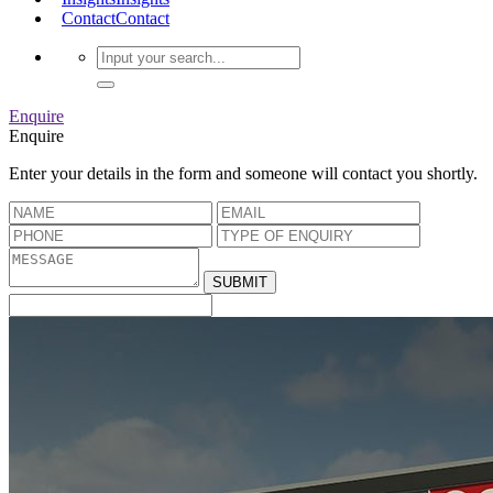
Contact
Contact
Enquire
Enquire
Enter your details in the form and someone will contact you shortly.