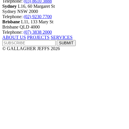
Telephone:
(03) 8610 3888
Sydney
L16, 60 Margaret St
Sydney NSW 2000
Telephone:
(02) 9230 7700
Brisbane
L11, 133 Mary St
Brisbane QLD 4000
Telephone:
(07) 3838 2000
ABOUT US
PROJECTS
SERVICES
© GALLAGHER JEFFS 2026