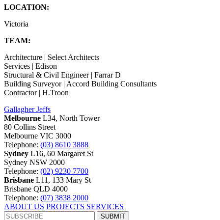
LOCATION:
Victoria
TEAM:
Architecture | Select Architects
Services | Edison
Structural & Civil Engineer | Farrar D
Building Surveyor | Accord Building Consultants
Contractor | H.Troon
Gallagher Jeffs
Melbourne
L34, North Tower
80 Collins Street
Melbourne VIC 3000
Telephone:
(03) 8610 3888
Sydney
L16, 60 Margaret St
Sydney NSW 2000
Telephone:
(02) 9230 7700
Brisbane
L11, 133 Mary St
Brisbane QLD 4000
Telephone:
(07) 3838 2000
ABOUT US
PROJECTS
SERVICES