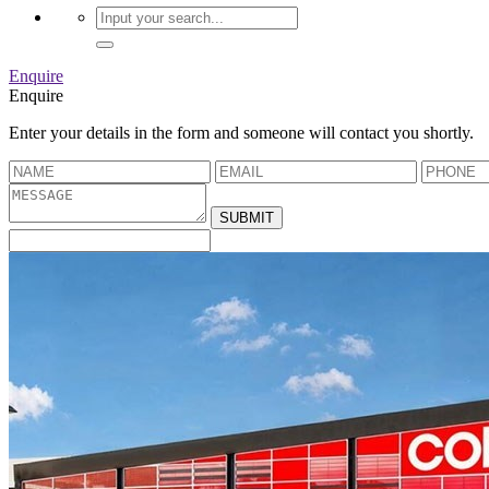
Enquire
Enquire
Enter your details in the form and someone will contact you shortly.