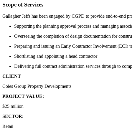
Scope of Services
Gallagher Jeffs has been engaged by CGPD to provide end-to-end pro
Supporting the planning approval process and managing associ
Overseeing the completion of design documentation for constru
Preparing and issuing an Early Contractor Involvement (ECI) t
Shortlisting and appointing a head contractor
Delivering full contract administration services through to comp
CLIENT
Coles Group Property Developments
PROJECT VALUE:
$25 million
SECTOR:
Retail