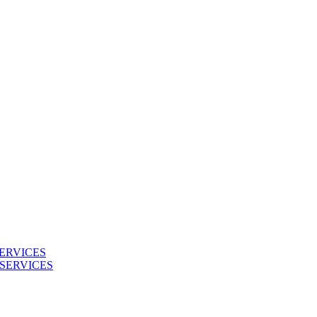
ERVICES
SERVICES