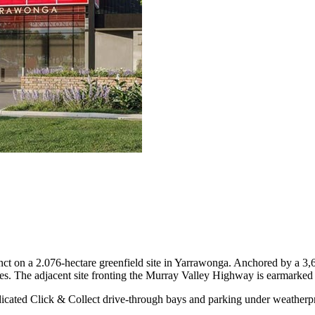
inct on a 2.076-hectare greenfield site in Yarrawonga. Anchored by a 
es. The adjacent site fronting the Murray Valley Highway is earmarked f
edicated Click & Collect drive-through bays and parking under weatherp