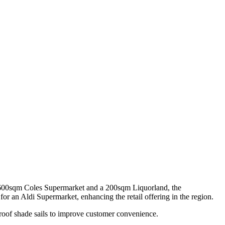
3,600sqm Coles Supermarket and a 200sqm Liquorland, the
or an Aldi Supermarket, enhancing the retail offering in the region.
roof shade sails to improve customer convenience.