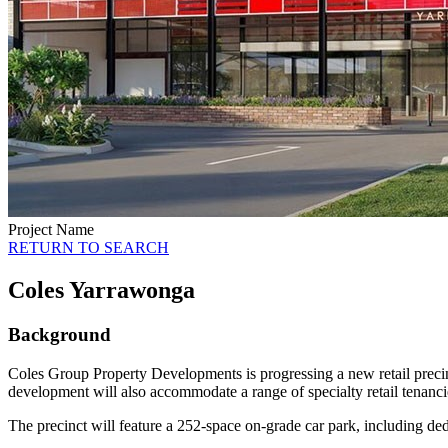
Project Name
RETURN TO SEARCH
Coles Yarrawonga
Background
Coles Group Property Developments is progressing a new retail prec
development will also accommodate a range of specialty retail tenanci
The precinct will feature a 252-space on-grade car park, including d