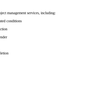
ject management services, including:
ated conditions
ction
ender
letion