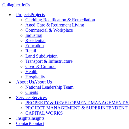
Gallagher Jeffs
Projects
Projects
Cladding Rectification & Remediation
Aged Care & Retirement Living
Commercial & Workplace
Industrial
Residential
Education
Retail
Land Subdivision
Transport & Infrastructure
Civic & Cultural
Health
Hospitality
About Us
About Us
National Leadership Team
Clients
Services
Services
PROPERTY & DEVELOPMENT MANAGEMENT S
PROJECT MANAGEMENT & SUPERINTENDENT 
CAPITAL WORKS
Insights
Insights
Contact
Contact