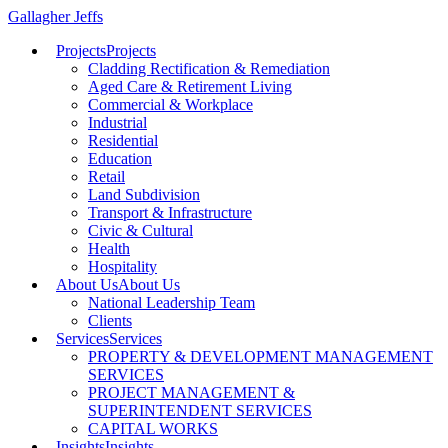
Gallagher Jeffs
Projects
Projects
Cladding Rectification & Remediation
Aged Care & Retirement Living
Commercial & Workplace
Industrial
Residential
Education
Retail
Land Subdivision
Transport & Infrastructure
Civic & Cultural
Health
Hospitality
About Us
About Us
National Leadership Team
Clients
Services
Services
PROPERTY & DEVELOPMENT MANAGEMENT
SERVICES
PROJECT MANAGEMENT &
SUPERINTENDENT SERVICES
CAPITAL WORKS
Insights
Insights