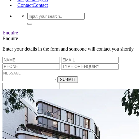
Contact
Contact
Enquire
Enquire
Enter your details in the form and someone will contact you shortly.