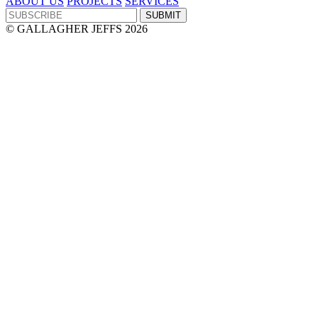
ABOUT US
PROJECTS
SERVICES
© GALLAGHER JEFFS 2026