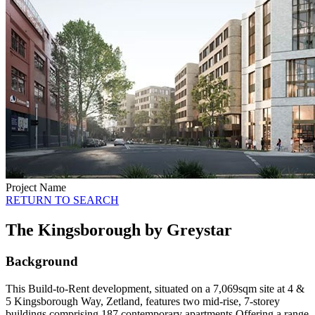
Project Name
RETURN TO SEARCH
The Kingsborough by Greystar
Background
This Build-to-Rent development, situated on a 7,069sqm site at 4 &
5 Kingsborough Way, Zetland, features two mid-rise, 7-storey
buildings comprising 187 contemporary apartments.Offering a range