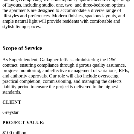
of layouts, including studio, one, two, and three-bedroom options,
the apartments are designed to accommodate a diverse range of
lifestyles and preferences. Modern finishes, spacious layouts, and
ample natural light will provide residents with comfortable and
stylish living spaces.
Scope of Service
As Superintendent, Gallagher Jeffs is administering the D&C
contract, ensuring compliance through rigorous quality assurance,
progress monitoring, and effective management of variations, RFIs,
and authority approvals. Our role will also include overseeing
practical completion, commissioning, and managing the defects
liability period to ensure the project is delivered to the highest
standards.
CLIENT
Greystar
PROJECT VALUE:
$100 million