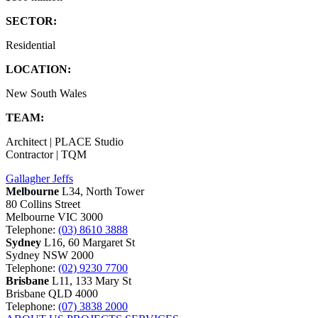
SECTOR:
Residential
LOCATION:
New South Wales
TEAM:
Architect | PLACE Studio
Contractor | TQM
Gallagher Jeffs
Melbourne
L34, North Tower
80 Collins Street
Melbourne VIC 3000
Telephone:
(03) 8610 3888
Sydney
L16, 60 Margaret St
Sydney NSW 2000
Telephone:
(02) 9230 7700
Brisbane
L11, 133 Mary St
Brisbane QLD 4000
Telephone:
(07) 3838 2000