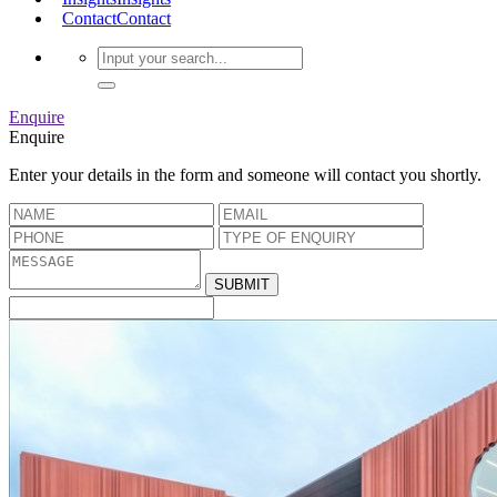
Contact
Contact
Enquire
Enquire
Enter your details in the form and someone will contact you shortly.