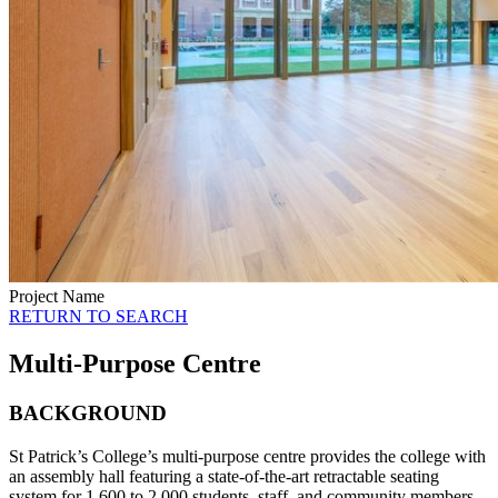
Project Name
RETURN TO SEARCH
Multi-Purpose Centre
BACKGROUND
St Patrick’s College’s multi-purpose centre provides the college with
an assembly hall featuring a state-of-the-art retractable seating
system for 1,600 to 2,000 students, staff, and community members.