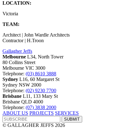
LOCATION:
Victoria
TEAM:
Architect | John Wardle Architects
Contractor | H.Troon
Gallagher Jeffs
Melbourne
L34, North Tower
80 Collins Street
Melbourne VIC 3000
Telephone:
(03) 8610 3888
Sydney
L16, 60 Margaret St
Sydney NSW 2000
Telephone:
(02) 9230 7700
Brisbane
L11, 133 Mary St
Brisbane QLD 4000
Telephone:
(07) 3838 2000
ABOUT US
PROJECTS
SERVICES
© GALLAGHER JEFFS 2026