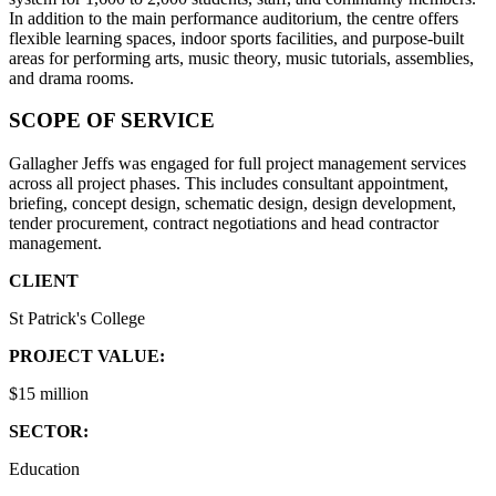
In addition to the main performance auditorium, the centre offers
flexible learning spaces, indoor sports facilities, and purpose-built
areas for performing arts, music theory, music tutorials, assemblies,
and drama rooms.
SCOPE OF SERVICE
Gallagher Jeffs was engaged for full project management services
across all project phases. This includes consultant appointment,
briefing, concept design, schematic design, design development,
tender procurement, contract negotiations and head contractor
management.
CLIENT
St Patrick's College
PROJECT VALUE:
$15 million
SECTOR:
Education