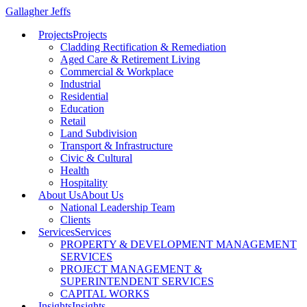
Gallagher Jeffs
Projects
Projects
Cladding Rectification & Remediation
Aged Care & Retirement Living
Commercial & Workplace
Industrial
Residential
Education
Retail
Land Subdivision
Transport & Infrastructure
Civic & Cultural
Health
Hospitality
About Us
About Us
National Leadership Team
Clients
Services
Services
PROPERTY & DEVELOPMENT MANAGEMENT
SERVICES
PROJECT MANAGEMENT &
SUPERINTENDENT SERVICES
CAPITAL WORKS
Insights
Insights