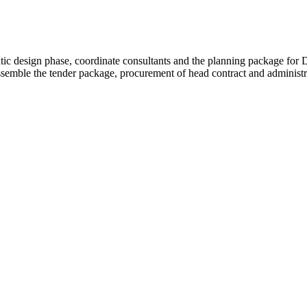
hematic design phase, coordinate consultants and the planning package f
semble the tender package, procurement of head contract and administra