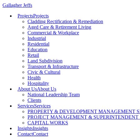
Gallagher Jeffs
Projects
Projects
Cladding Rectification & Remediation
Aged Care & Retirement Living
Commercial & Workplace
Industrial
Residential
Education
Retail
Land Subdivision
Transport & Infrastructure
Civic & Cultural
Health
Hospitality
About Us
About Us
National Leadership Team
Clients
Services
Services
PROPERTY & DEVELOPMENT MANAGEMENT S
PROJECT MANAGEMENT & SUPERINTENDENT 
CAPITAL WORKS
Insights
Insights
Contact
Contact