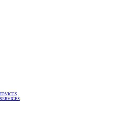
ERVICES
SERVICES