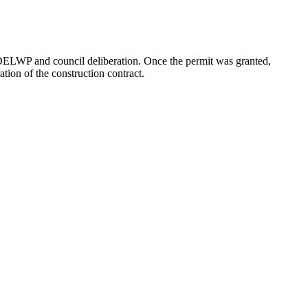
or DELWP and council deliberation. Once the permit was granted,
tion of the construction contract.