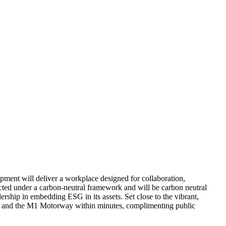
pment will deliver a workplace designed for collaboration,
ructed under a carbon-neutral framework and will be carbon neutral
rship in embedding ESG in its assets. Set close to the vibrant,
tion, and the M1 Motorway within minutes, complimenting public