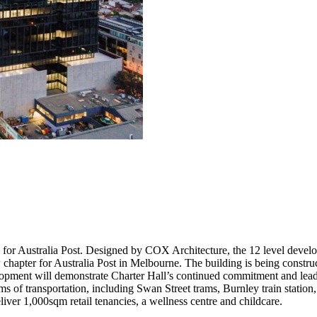
 for Australia Post. Designed by COX Architecture, the 12 level develo
ew chapter for Australia Post in Melbourne. The building is being const
lopment will demonstrate Charter Hall’s continued commitment and leade
forms of transportation, including Swan Street trams, Burnley train sta
liver 1,000sqm retail tenancies, a wellness centre and childcare.