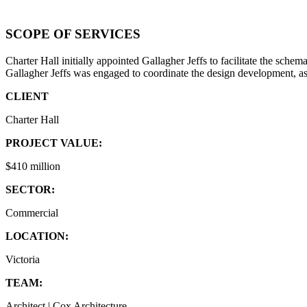
SCOPE OF SERVICES
Charter Hall initially appointed Gallagher Jeffs to facilitate the sc
Gallagher Jeffs was engaged to coordinate the design development, as
CLIENT
Charter Hall
PROJECT VALUE:
$410 million
SECTOR:
Commercial
LOCATION:
Victoria
TEAM:
Architect | Cox Architecture