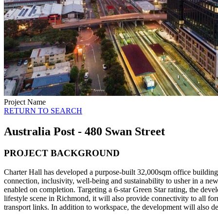
Project Name
RETURN TO SEARCH
Australia Post - 480 Swan Street
PROJECT BACKGROUND
Charter Hall has developed a purpose-built 32,000sqm office building
connection, inclusivity, well-being and sustainability to usher in a n
enabled on completion. Targeting a 6-star Green Star rating, the deve
lifestyle scene in Richmond, it will also provide connectivity to all 
transport links. In addition to workspace, the development will also de