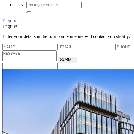
Enquire
Enquire
Enter your details in the form and someone will contact you shortly.