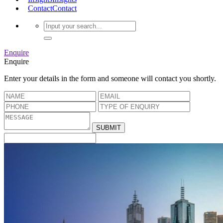
Contact
Contact
Enquire
Enquire
Enter your details in the form and someone will contact you shortly.