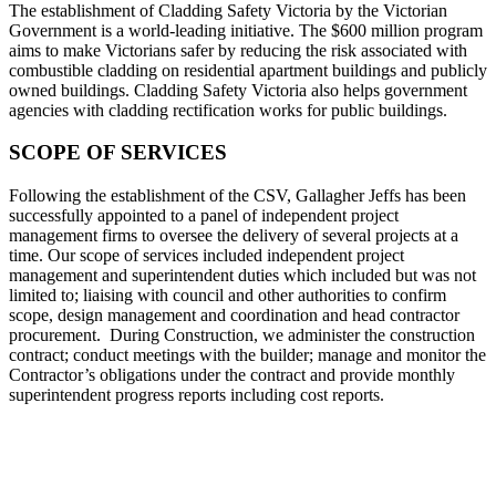
The establishment of Cladding Safety Victoria by the Victorian
Government is a world-leading initiative. The $600 million program
aims to make Victorians safer by reducing the risk associated with
combustible cladding on residential apartment buildings and publicly
owned buildings. Cladding Safety Victoria also helps government
agencies with cladding rectification works for public buildings.
SCOPE OF SERVICES
Following the establishment of the CSV, Gallagher Jeffs has been
successfully appointed to a panel of independent project
management firms to oversee the delivery of several projects at a
time. Our scope of services included independent project
management and superintendent duties which included but was not
limited to; liaising with council and other authorities to confirm
scope, design management and coordination and head contractor
procurement. During Construction, we administer the construction
contract; conduct meetings with the builder; manage and monitor the
Contractor’s obligations under the contract and provide monthly
superintendent progress reports including cost reports.