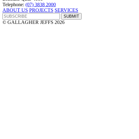
Telephone:
(07) 3838 2000
ABOUT US
PROJECTS
SERVICES
© GALLAGHER JEFFS 2026