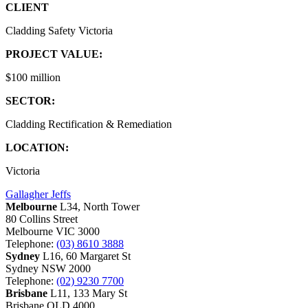
CLIENT
Cladding Safety Victoria
PROJECT VALUE:
$100 million
SECTOR:
Cladding Rectification & Remediation
LOCATION:
Victoria
Gallagher Jeffs
Melbourne
L34, North Tower
80 Collins Street
Melbourne VIC 3000
Telephone:
(03) 8610 3888
Sydney
L16, 60 Margaret St
Sydney NSW 2000
Telephone:
(02) 9230 7700
Brisbane
L11, 133 Mary St
Brisbane QLD 4000