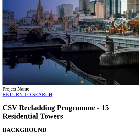
Project Name
RETURN TO SEARCH
CSV Recladding Programme - 15
Residential Towers
BACKGROUND