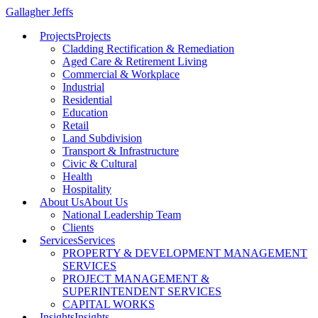
Gallagher Jeffs
Projects
Projects
Cladding Rectification & Remediation
Aged Care & Retirement Living
Commercial & Workplace
Industrial
Residential
Education
Retail
Land Subdivision
Transport & Infrastructure
Civic & Cultural
Health
Hospitality
About Us
About Us
National Leadership Team
Clients
Services
Services
PROPERTY & DEVELOPMENT MANAGEMENT
SERVICES
PROJECT MANAGEMENT &
SUPERINTENDENT SERVICES
CAPITAL WORKS
Insights
Insights